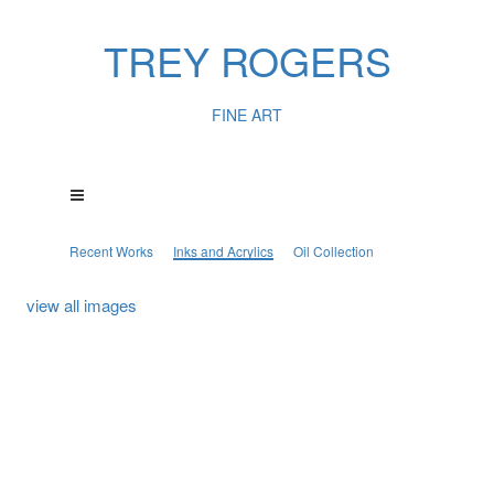
TREY ROGERS
FINE ART
Recent Works
Inks and Acrylics
Oil Collection
view all images