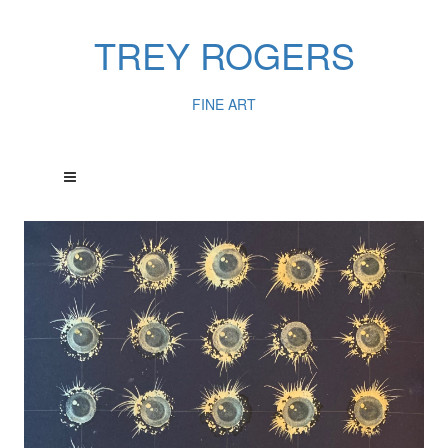
TREY ROGERS
FINE ART