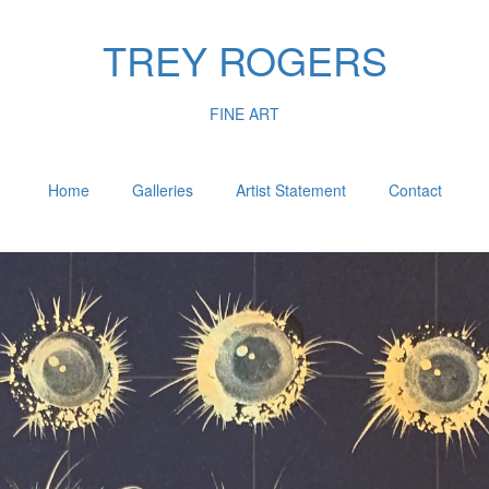
TREY ROGERS
FINE ART
Home
Galleries
Artist Statement
Contact