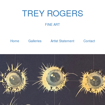
TREY ROGERS
FINE ART
Home
Galleries
Artist Statement
Contact