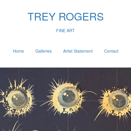
TREY ROGERS
FINE ART
Home
Galleries
Artist Statement
Contact